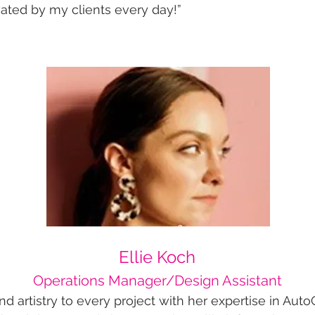
ated by my clients every day!”​
​​​​​​​​​​​​​​​​​​​​​​​​​​​​​Ellie Koch
Operations Manager/Design Assistant
 and artistry to every project with her expertise in A