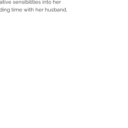
ive sensibilities into her
ding time with her husband,