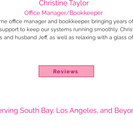
Christine Taylor
Office Manager/Bookkeeper
-time office manager and bookkeeper, bringing years o
upport to keep our systems running smoothly. Christ
 and husband Jeff, as well as relaxing with a glass of
Reviews
erving South Bay, Los Angeles, and Beyo