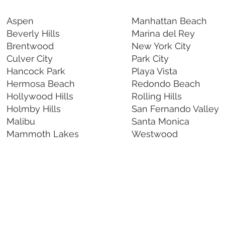
Aspen
Manhattan Beach
Beverly Hills
Marina del Rey
Brentwood
New York City
Culver City
Park City
Hancock Park
Playa Vista
Hermosa Beach
Redondo Beach
Hollywood Hills
Rolling Hills
Holmby Hills
San Fernando Valley
Malibu
Santa Monica
Mammoth Lakes
Westwood