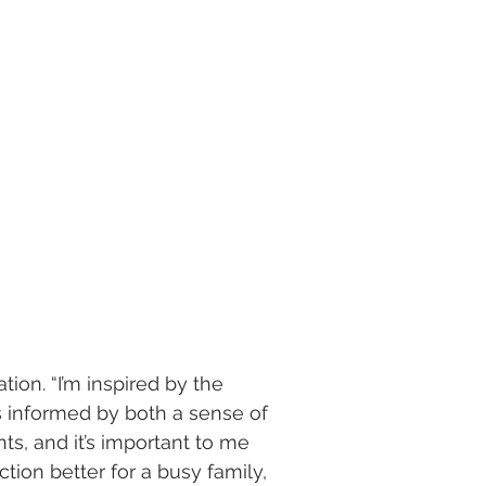
tion. “I’m inspired by the
is informed by both a sense of
nts, and it’s important to me
ion better for a busy family,