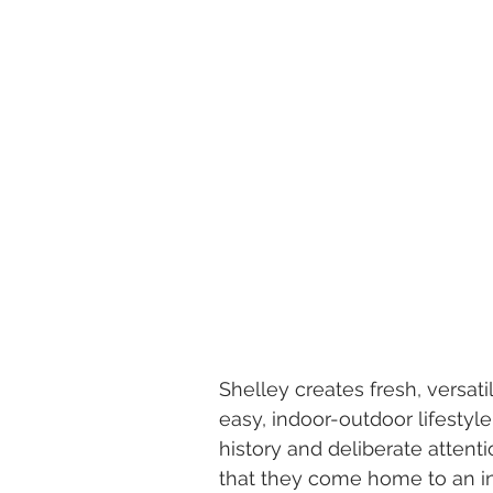
Shelley creates fresh, versati
easy, indoor-outdoor lifestyl
history and deliberate attenti
that they come home to an inv