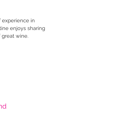
f experience in
ine enjoys sharing
 great wine.
nd