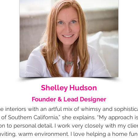
Shelley Hudson
Founder & Lead Designer
le interiors with an artful mix of whimsy and sophistica
e of Southern California,” she explains. “My approach 
on to personal detail. I work very closely with my clie
iting, warm environment. I love helping a home funct