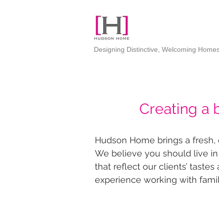
Designing Distinctive, Welcoming Home
Creating a 
Hudson Home brings a fresh, co
We believe you should live in
that reflect our clients’ taste
experience working with famil