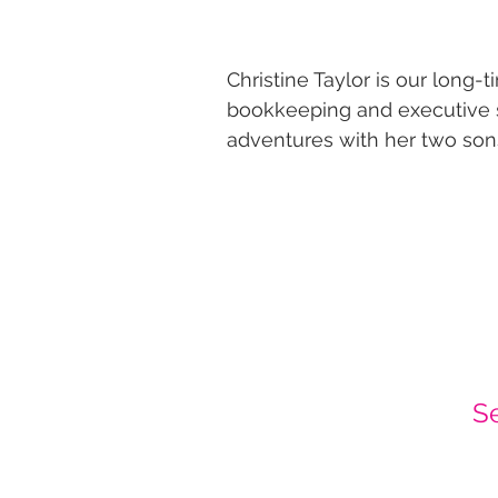
​Christine Taylor is our long
bookkeeping and executive s
adventures with her two sons
S