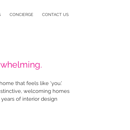
S
CONCIERGE
CONTACT US
rwhelming.
ome that feels like 'you.'
distinctive, welcoming homes
 years of interior design