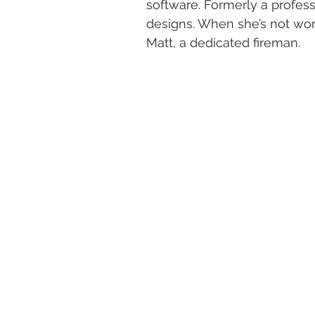
software. Formerly a professi
designs. When she’s not wor
Matt, a dedicated fireman.​​​​​