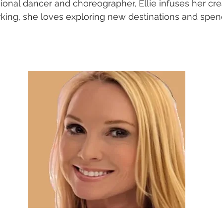
onal dancer and choreographer, Ellie infuses her creat
king, she loves exploring new destinations and spen