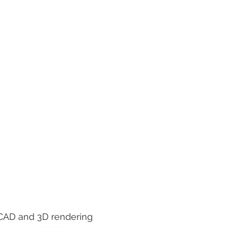
utoCAD and 3D rendering