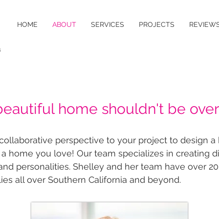
HOME
ABOUT
SERVICES
PROJECTS
REVIEW
s
beautiful home shouldn't be ove
llaborative perspective to your project to design a h
 a home you love! Our team specializes in creating 
s and personalities.​​ ​Shelley and her team have over 20
ies all over Southern California and beyond.