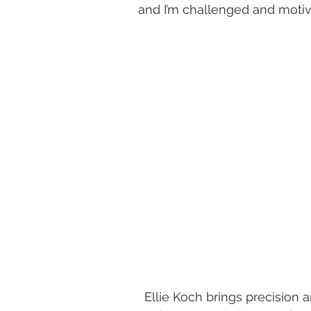
and I’m challenged and motiv
​Ellie Koch brings precision