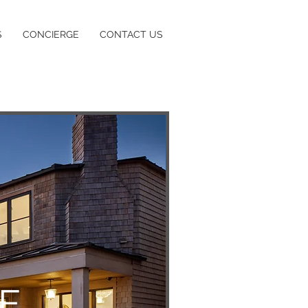
S
CONCIERGE
CONTACT US
 E