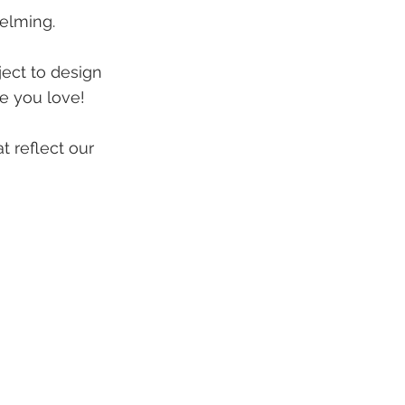
elming.
ject to design
me you love!
t reflect our