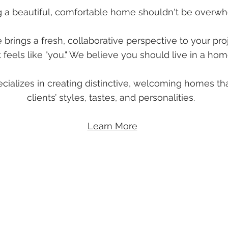
g a beautiful, comfortable home shouldn't be overwh
rings a fresh, collaborative perspective to your pro
 feels like "you." We believe you should live in a ho
ializes in creating distinctive, welcoming homes tha
clients’ styles, tastes, and personalities.
Learn More