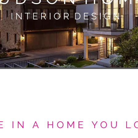
I N T E R I O R
D E S I G N
E IN A HOME YOU L