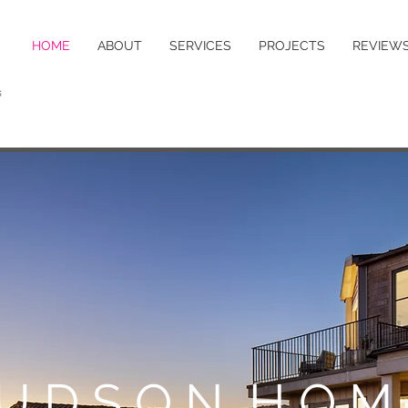
HOME
ABOUT
SERVICES
PROJECTS
REVIEW
s
U D S O N H O M