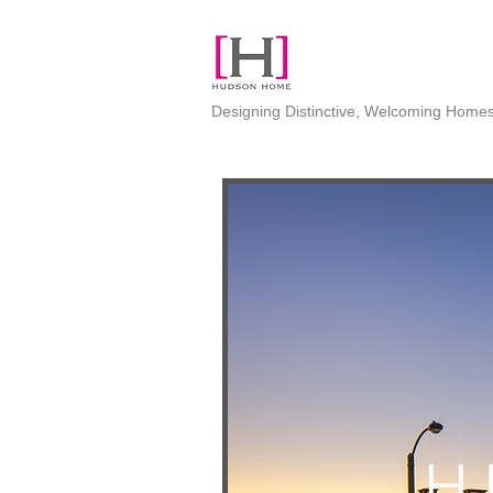
Designing Distinctive, Welcoming Home
H 