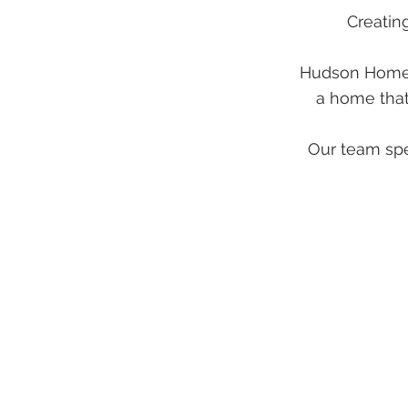
Creatin
Hudson Home b
a home that
Our team spec